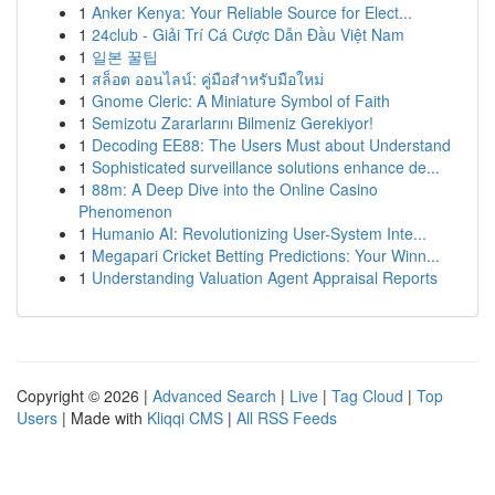
1
Anker Kenya: Your Reliable Source for Elect...
1
24club - Giải Trí Cá Cược Dẫn Đầu Việt Nam
1
일본 꿀팁
1
สล็อต ออนไลน์: คู่มือสำหรับมือใหม่
1
Gnome Cleric: A Miniature Symbol of Faith
1
Semizotu Zararlarını Bilmeniz Gerekiyor!
1
Decoding EE88: The Users Must about Understand
1
Sophisticated surveillance solutions enhance de...
1
88m: A Deep Dive into the Online Casino
Phenomenon
1
Humanio AI: Revolutionizing User-System Inte...
1
Megapari Cricket Betting Predictions: Your Winn...
1
Understanding Valuation Agent Appraisal Reports
Copyright © 2026 |
Advanced Search
|
Live
|
Tag Cloud
|
Top
Users
| Made with
Kliqqi CMS
|
All RSS Feeds