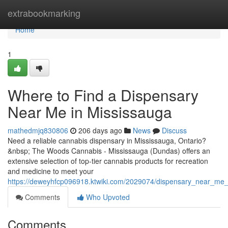
Home
extrabookmarking
Home
1
Where to Find a Dispensary
Near Me in Mississauga
mathedmjq830806
206 days ago
News
Discuss
Need a reliable cannabis dispensary in Mississauga, Ontario?
&nbsp; The Woods Cannabis - Mississauga (Dundas) offers an
extensive selection of top-tier cannabis products for recreation
and medicine to meet your
https://deweyhfcp096918.ktwiki.com/2029074/dispensary_near_me
Comments
Who Upvoted
Comments