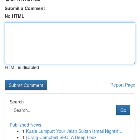
Submit a Comment
No HTML
HTML is disabled
Report Page
Search
Go
Published News
1
Kuala Lumpur: Your Jalan Sultan Ismail Nightlif...
1
{Craig Campbell SEO: A Deep Look