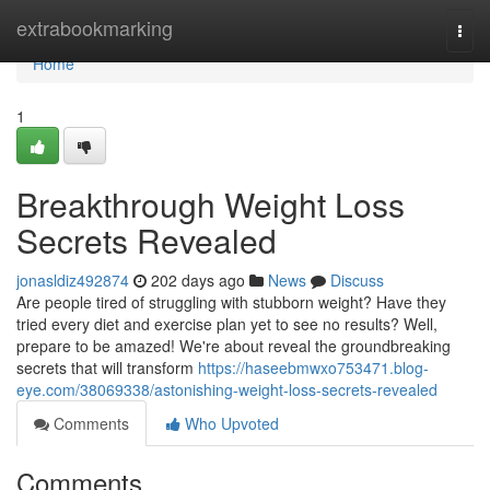
Home
extrabookmarking
Togg
navi
Home
1
Breakthrough Weight Loss
Secrets Revealed
jonasldiz492874
202 days ago
News
Discuss
Are people tired of struggling with stubborn weight? Have they
tried every diet and exercise plan yet to see no results? Well,
prepare to be amazed! We're about reveal the groundbreaking
secrets that will transform
https://haseebmwxo753471.blog-
eye.com/38069338/astonishing-weight-loss-secrets-revealed
Comments
Who Upvoted
Comments