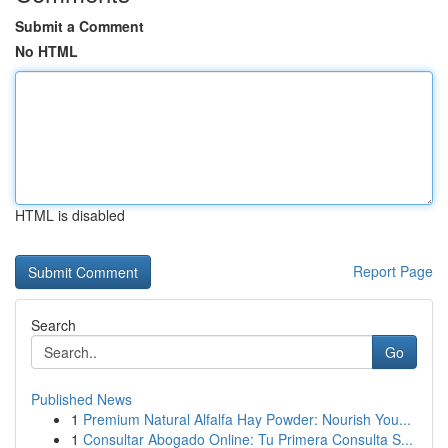
Submit a Comment
No HTML
HTML is disabled
Report Page
Search
Go
Published News
1
Premium Natural Alfalfa Hay Powder: Nourish You...
1
Consultar Abogado Online: Tu Primera Consulta S...