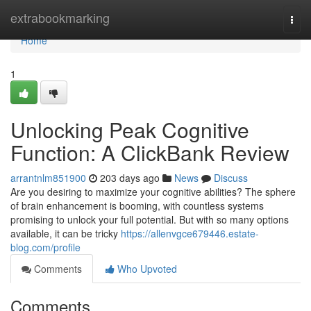
Home
extrabookmarking
Togg
navi
Home
1
Unlocking Peak Cognitive
Function: A ClickBank Review
arrantnlm851900
203 days ago
News
Discuss
Are you desiring to maximize your cognitive abilities? The sphere
of brain enhancement is booming, with countless systems
promising to unlock your full potential. But with so many options
available, it can be tricky
https://allenvgce679446.estate-
blog.com/profile
Comments
Who Upvoted
Comments