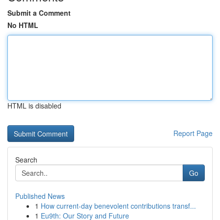
Submit a Comment
No HTML
HTML is disabled
Report Page
Search
Go
Published News
1
How current-day benevolent contributions transf...
1
Eu9th: Our Story and Future