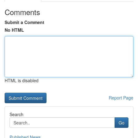
Comments
Submit a Comment
No HTML
HTML is disabled
Report Page
Search
Go
Published News