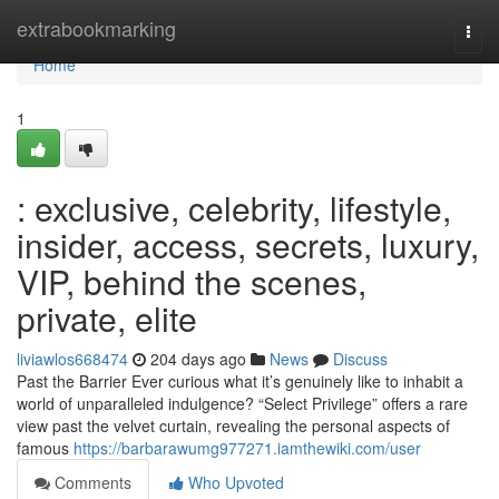
Home
extrabookmarking
Togg
navi
Home
1
: exclusive, celebrity, lifestyle,
insider, access, secrets, luxury,
VIP, behind the scenes,
private, elite
liviawlos668474
204 days ago
News
Discuss
Past the Barrier Ever curious what it’s genuinely like to inhabit a
world of unparalleled indulgence? “Select Privilege” offers a rare
view past the velvet curtain, revealing the personal aspects of
famous
https://barbarawumg977271.iamthewiki.com/user
Comments
Who Upvoted