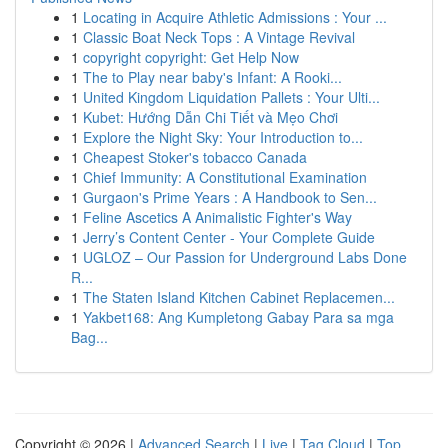
1
Locating in Acquire Athletic Admissions : Your ...
1
Classic Boat Neck Tops : A Vintage Revival
1
copyright copyright: Get Help Now
1
The to Play near baby's Infant: A Rooki...
1
United Kingdom Liquidation Pallets : Your Ulti...
1
Kubet: Hướng Dẫn Chi Tiết và Mẹo Chơi
1
Explore the Night Sky: Your Introduction to...
1
Cheapest Stoker's tobacco Canada
1
Chief Immunity: A Constitutional Examination
1
Gurgaon's Prime Years : A Handbook to Sen...
1
Feline Ascetics A Animalistic Fighter's Way
1
Jerry’s Content Center - Your Complete Guide
1
UGLOZ – Our Passion for Underground Labs Done
R...
1
The Staten Island Kitchen Cabinet Replacemen...
1
Yakbet168: Ang Kumpletong Gabay Para sa mga
Bag...
Copyright © 2026 |
Advanced Search
|
Live
|
Tag Cloud
|
Top