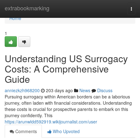
Home
extrabookmarking
Togg
navi
Home
1
Understanding US Surrogacy
Costs: A Comprehensive
Guide
anniezkzh968200
203 days ago
News
Discuss
Pursuing surrogacy within American borders can be a laborious
journey, often laden with financial considerations. Understanding
these costs is crucial for prospective parents to embark on this
journey confidently. This
https://arunwldd592919.wikijournalist.com/user
Comments
Who Upvoted