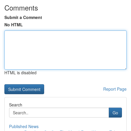
Comments
Submit a Comment
No HTML
HTML is disabled
Report Page
Search
Go
Published News