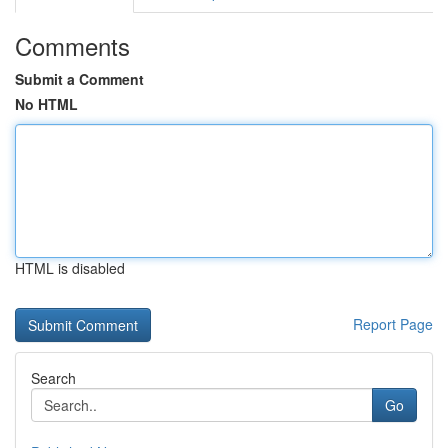
Comments
Submit a Comment
No HTML
HTML is disabled
Report Page
Search
Go