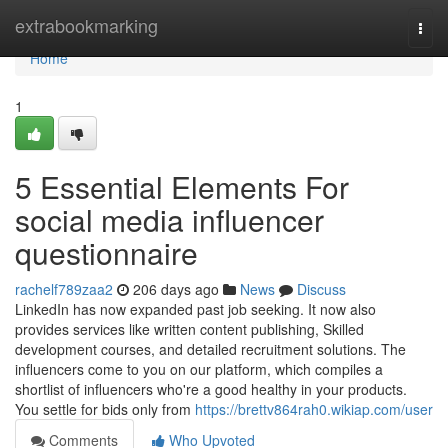
Home
extrabookmarking
Togg
navi
Home
1
5 Essential Elements For
social media influencer
questionnaire
rachelf789zaa2
206 days ago
News
Discuss
LinkedIn has now expanded past job seeking. It now also
provides services like written content publishing, Skilled
development courses, and detailed recruitment solutions. The
influencers come to you on our platform, which compiles a
shortlist of influencers who're a good healthy in your products.
You settle for bids only from
https://brettv864rah0.wikiap.com/user
Comments
Who Upvoted