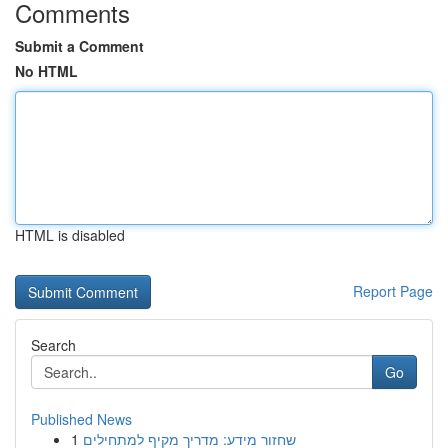
Comments
Submit a Comment
No HTML
HTML is disabled
Report Page
Search
Go
Published News
1
שחזור מידע: מדריך מקיף למתחילים