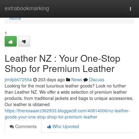
Home
extrabookmarking
Togg
navi
Home
1
Leather NZ : Your One-Stop
Shop for Premium Leather
jimilpb072554
203 days ago
News
Discuss
Looking for the most luxurious leather goods? Look no further
than Leather NZ. We offer a wide selection of premium leather
products, from traditional jackets and bags to unique accessories.
Our leather is obtained
https://theresaaarz362933.bloggactif.com/40814006/nz-leather-
goods-your-one-stop-shop-for-premium-leather
Comments
Who Upvoted