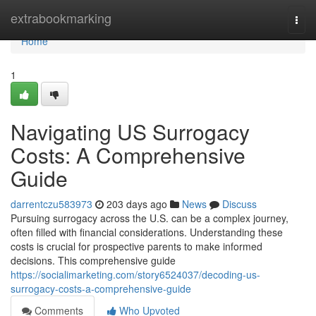
Home
extrabookmarking
Togg
navi
Home
1
Navigating US Surrogacy
Costs: A Comprehensive
Guide
darrentczu583973
203 days ago
News
Discuss
Pursuing surrogacy across the U.S. can be a complex journey,
often filled with financial considerations. Understanding these
costs is crucial for prospective parents to make informed
decisions. This comprehensive guide
https://socialimarketing.com/story6524037/decoding-us-
surrogacy-costs-a-comprehensive-guide
Comments
Who Upvoted