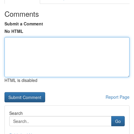
Comments
Submit a Comment
No HTML
HTML is disabled
Report Page
Search
Go