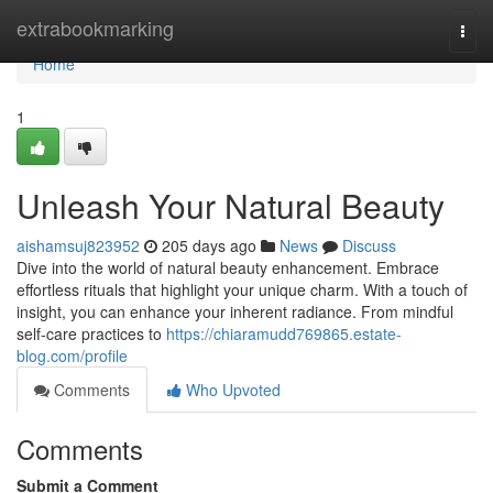
Home
extrabookmarking
Togg
navi
Home
1
Unleash Your Natural Beauty
aishamsuj823952
205 days ago
News
Discuss
Dive into the world of natural beauty enhancement. Embrace
effortless rituals that highlight your unique charm. With a touch of
insight, you can enhance your inherent radiance. From mindful
self-care practices to
https://chiaramudd769865.estate-
blog.com/profile
Comments
Who Upvoted
Comments
Submit a Comment