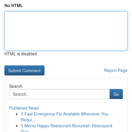
No HTML
HTML is disabled
Report Page
Search
Go
Published News
1
Fast Emergency Fix Available Whenever You
Requi...
1
Meniu Happy Restaurant București: Descoperă
Gus...