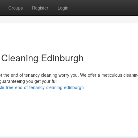
Groups
Register
Login
y Cleaning Edinburgh
t the end of tenancy cleaning worry you. We offer a meticulous cleanin
guaranteeing you get your full
le-free-end-of-tenancy-cleaning-edinburgh