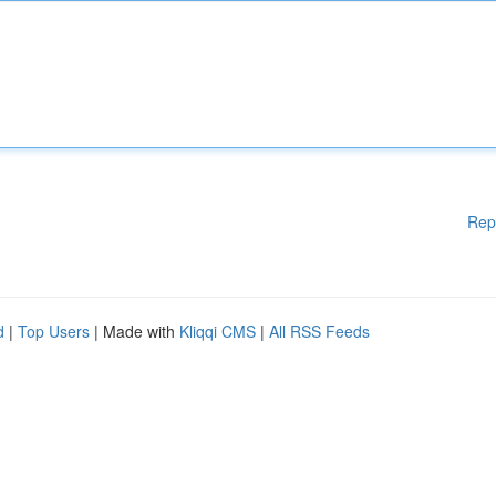
Rep
d
|
Top Users
| Made with
Kliqqi CMS
|
All RSS Feeds