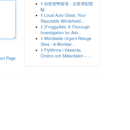
1
加密貨幣賭場：全新博彩體
驗
1
Local Auto Glass: Your
Reputable Windshield...
1
{FroggyAds: A Thorough
Investigation for Adv...
1
Worldwide Urgent Refuge
Sites : A Worldwi...
1
Flyttfirma i Västerås,
Örebro och Mälardalen – ...
ort Page