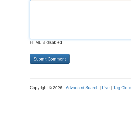
HTML is disabled
Copyright © 2026 |
Advanced Search
|
Live
|
Tag Clou