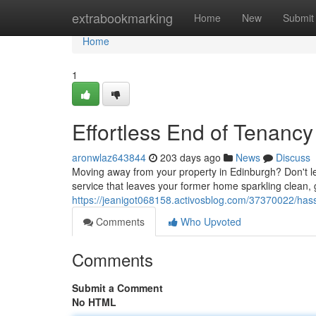
Home
extrabookmarking
Home
New
Submit
Home
1
Effortless End of Tenanc
aronwlaz643844
203 days ago
News
Discuss
Moving away from your property in Edinburgh? Don't le
service that leaves your former home sparkling clean, 
https://jeanigot068158.activosblog.com/37370022/hass
Comments
Who Upvoted
Comments
Submit a Comment
No HTML