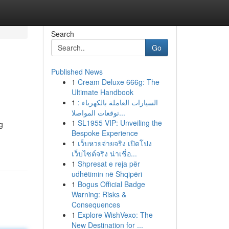
Search
Go
Published News
1
Cream Deluxe 666g: The
Ultimate Handbook
1
السيارات العاملة بالكهرباء :
توقعات المواصلا...
1
SL1955 VIP: Unveiling the
g
Bespoke Experience
1
เว็บหวยจ่ายจริง เปิดโปง
เว็บไซต์จริง น่าเชื่อ...
1
Shpresat e reja për
udhëtimin në Shqipëri
1
Bogus Official Badge
Warning: Risks &
Consequences
1
Explore WishVexo: The
New Destination for ...