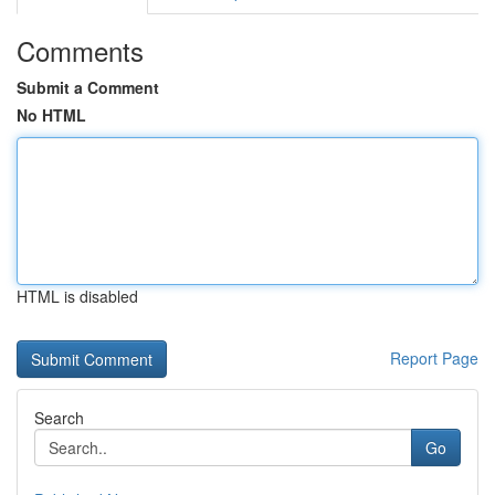
Comments
Submit a Comment
No HTML
HTML is disabled
Report Page
Search
Go