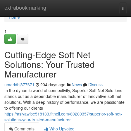
Home
extrabookmarking
Togg
navi
Home
1
Cutting-Edge Soft Net
Solutions: Your Trusted
Manufacturer
umarldbj377671
204 days ago
News
Discuss
In the dynamic world of connectivity, Superior Soft Net Solutions
stands out as a dependable manufacturer of innovative soft net
solutions. With a deep history of performance, we are passionate
to offering our clients
https://asiyawibe518133.fitnell.com/80260357/superior-soft-net-
solutions-your-trusted-manufacturer
Comments
Who Upvoted