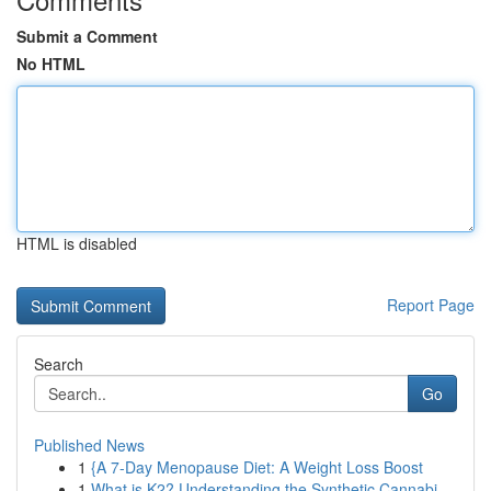
Submit a Comment
No HTML
HTML is disabled
Report Page
Search
Go
Published News
1
{A 7-Day Menopause Diet: A Weight Loss Boost
1
What is K2? Understanding the Synthetic Cannabi...