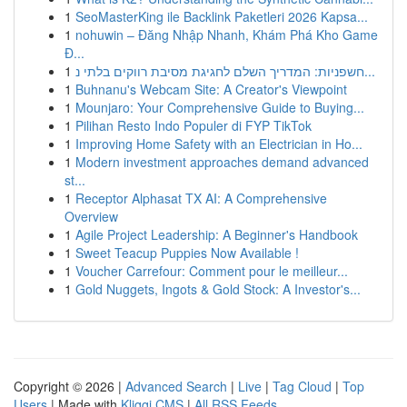
1
SeoMasterKing ile Backlink Paketleri 2026 Kapsa...
1
nohuwin – Đăng Nhập Nhanh, Khám Phá Kho Game
Đ...
1
חשפניות: המדריך השלם לחגיגת מסיבת רווקים בלתי נ...
1
Buhnanu's Webcam Site: A Creator's Viewpoint
1
Mounjaro: Your Comprehensive Guide to Buying...
1
Pilihan Resto Indo Populer di FYP TikTok
1
Improving Home Safety with an Electrician in Ho...
1
Modern investment approaches demand advanced
st...
1
Receptor Alphasat TX AI: A Comprehensive
Overview
1
Agile Project Leadership: A Beginner's Handbook
1
Sweet Teacup Puppies Now Available !
1
Voucher Carrefour: Comment pour le meilleur...
1
Gold Nuggets, Ingots & Gold Stock: A Investor's...
Copyright © 2026 |
Advanced Search
|
Live
|
Tag Cloud
|
Top
Users
| Made with
Kliqqi CMS
|
All RSS Feeds