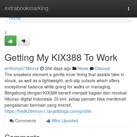
Home
extrabookmarking
Togg
navi
Home
1
Getting My KIX388 To Work
anthonya738vvv4
206 days ago
News
Discuss
The sneakers element a gentle inner lining that assists take in
shock, as well as a lightweight, anti-slip outsole which offers
exceptional balance while going for walks or managing.
Bergabung dengan KIX388 berarti menjadi bagian dari revolusi
hiburan digital Indonesia. Di sini, setiap pemain bisa menikmati
pengalaman bermain yang imersif,
https://fredk294mon1.targetblogs.com/profile
Comments
Who Upvoted
Comments