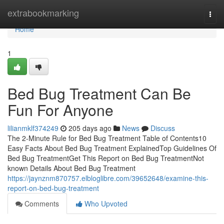
Home
extrabookmarking
Togg
navi
Home
1
Bed Bug Treatment Can Be
Fun For Anyone
lilianmklf374249
205 days ago
News
Discuss
The 2-Minute Rule for Bed Bug Treatment Table of Contents10
Easy Facts About Bed Bug Treatment ExplainedTop Guidelines Of
Bed Bug TreatmentGet This Report on Bed Bug TreatmentNot
known Details About Bed Bug Treatment
https://jaynznm870757.elbloglibre.com/39652648/examine-this-
report-on-bed-bug-treatment
Comments
Who Upvoted