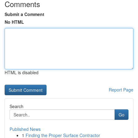
Comments
Submit a Comment
No HTML
HTML is disabled
Report Page
Search
Go
Published News
1
Finding the Proper Surface Contractor