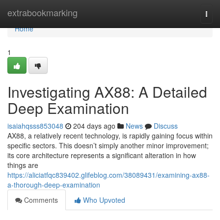
Home
extrabookmarking
Togg
navi
Home
1
Investigating AX88: A Detailed
Deep Examination
isaiahqsss853048
204 days ago
News
Discuss
AX88, a relatively recent technology, is rapidly gaining focus within
specific sectors. This doesn’t simply another minor improvement;
its core architecture represents a significant alteration in how
things are
https://aliciatfqc839402.glifeblog.com/38089431/examining-ax88-
a-thorough-deep-examination
Comments
Who Upvoted