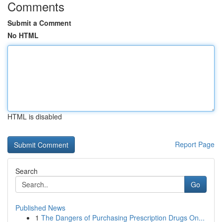
Comments
Submit a Comment
No HTML
HTML is disabled
Report Page
Search
Go
Published News
1
The Dangers of Purchasing Prescription Drugs On...