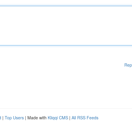
Rep
d
|
Top Users
| Made with
Kliqqi CMS
|
All RSS Feeds