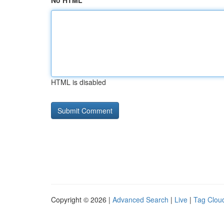
No HTML
HTML is disabled
Copyright © 2026 |
Advanced Search
|
Live
|
Tag Clou