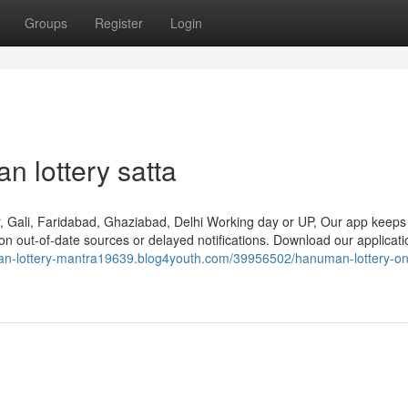
Groups
Register
Login
n lottery satta
, Gali, Faridabad, Ghaziabad, Delhi Working day or UP, Our app keeps
pon out-of-date sources or delayed notifications. Download our applicat
an-lottery-mantra19639.blog4youth.com/39956502/hanuman-lottery-on