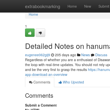
Home
extrabookmarking
Home
New
Submit
Home
1
Detailed Notes on hanuma
eugenee062gij9
205 days ago
News
Discuss
Regardless of whether you are a enthusiast of Disawar
the loop with real-time updates. You should not rely u
and be the very first to grasp the results
https://hanum
app-download-an-overview
Comments
Who Upvoted
Comments
Submit a Comment