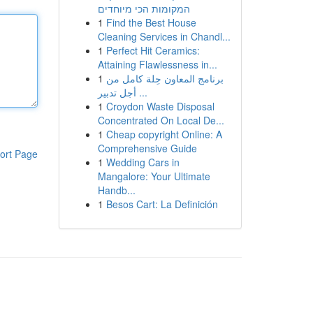
המקומות הכי מיוחדים
1
Find the Best House
Cleaning Services in Chandl...
1
Perfect Hit Ceramics:
Attaining Flawlessness in...
1
برنامج المعاون حِلة كامل من
أجل تدبير ...
1
Croydon Waste Disposal
Concentrated On Local De...
1
Cheap copyright Online: A
Comprehensive Guide
ort Page
1
Wedding Cars in
Mangalore: Your Ultimate
Handb...
1
Besos Cart: La Definición