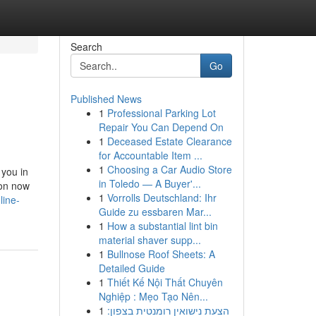
Search
Go
Published News
1
Professional Parking Lot
Repair You Can Depend On
1
Deceased Estate Clearance
for Accountable Item ...
1
Choosing a Car Audio Store
 you in
in Toledo — A Buyer'...
ion now
1
Vorrolls Deutschland: Ihr
line-
Guide zu essbaren Mar...
1
How a substantial lint bin
material shaver supp...
1
Bullnose Roof Sheets: A
Detailed Guide
1
Thiết Kế Nội Thất Chuyên
Nghiệp : Mẹo Tạo Nên...
1
הצעת נישואין רומנטית בצפון: