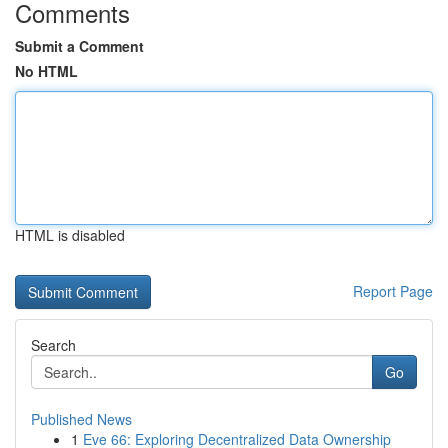
Comments
Submit a Comment
No HTML
HTML is disabled
Report Page
Search
Go
Published News
1
Eve 66: Exploring Decentralized Data Ownership