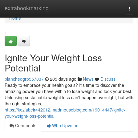
Home
extrabookmarking
Togg
navi
Home
1
Ignite Your Weight Loss
Potential
blanchedgrp557837
205 days ago
News
Discuss
Ready to embrace your health goals? It's time to discover the
amazing power you have within to lose weight and look your best.
Unlocking sustainable weight loss can't happen overnight, but with
the right strategies,
https://keziabeir442612.madmouseblog.com/19014447/ignite-
your-weight-loss-potential
Comments
Who Upvoted