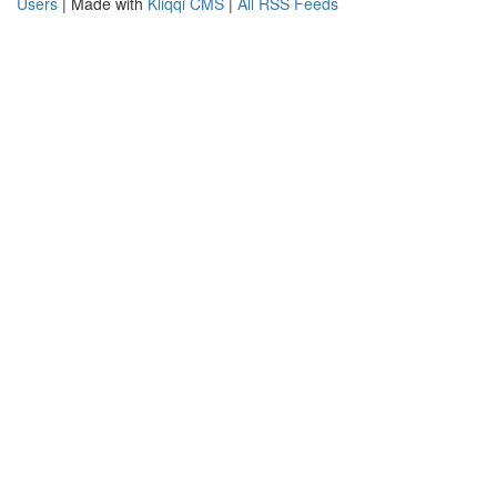
Users
| Made with
Kliqqi CMS
|
All RSS Feeds