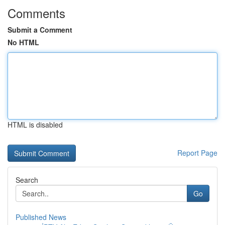
Comments
Submit a Comment
No HTML
HTML is disabled
Report Page
Search
Go
Published News