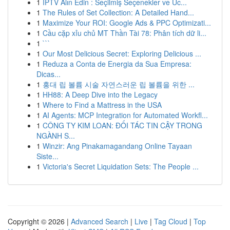
1
İPTV Alın Edin : Seçilmiş Seçenekler ve Üc...
1
The Rules of Set Collection: A Detailed Hand...
1
Maximize Your ROI: Google Ads & PPC Optimizati...
1
Cầu cặp xỉu chủ MT Thần Tài 78: Phân tích dữ li...
1
```
1
Our Most Delicious Secret: Exploring Delicious ...
1
Reduza a Conta de Energia da Sua Empresa:
Dicas...
1
홍대 립 볼륨 시술 자연스러운 립 볼륨을 위한 ...
1
HH88: A Deep Dive into the Legacy
1
Where to Find a Mattress in the USA
1
AI Agents: MCP Integration for Automated Workfl...
1
CÔNG TY KIM LOAN: ĐỐI TÁC TIN CẬY TRONG
NGÀNH S...
1
Winzir: Ang Pinakamagandang Online Tayaan
Siste...
1
Victoria's Secret Liquidation Sets: The People ...
Copyright © 2026 |
Advanced Search
|
Live
|
Tag Cloud
|
Top