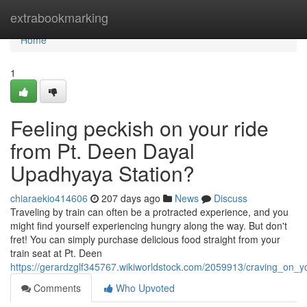
Home
extrabookmarking
Home
1
Feeling peckish on your ride
from Pt. Deen Dayal
Upadhyaya Station?
chiaraekio414606
207 days ago
News
Discuss
Traveling by train can often be a protracted experience, and you
might find yourself experiencing hungry along the way. But don't
fret! You can simply purchase delicious food straight from your
train seat at Pt. Deen
https://gerardzglf345767.wikiworldstock.com/2059913/craving_on_
Comments
Who Upvoted