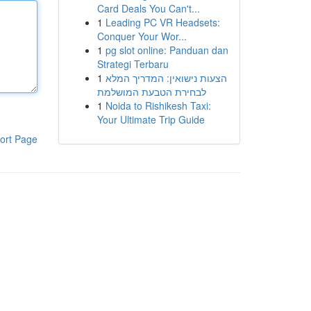
Card Deals You Can't...
1
Leading PC VR Headsets:
Conquer Your Wor...
1
pg slot online: Panduan dan
Strategi Terbaru
1
הצעות נישואין: המדריך המלא
לבחירת הטבעת המושלמת
1
Noida to Rishikesh Taxi:
Your Ultimate Trip Guide
ort Page