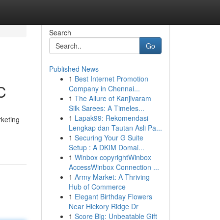
Search
Go
Published News
1
Best Internet Promotion
C
Company in Chennai...
1
The Allure of Kanjivaram
Silk Sarees: A Timeles...
1
Lapak99: Rekomendasi
rketing
Lengkap dan Tautan Asli Pa...
1
Securing Your G Suite
Setup : A DKIM Domai...
1
Winbox copyrightWinbox
AccessWinbox Connection ...
1
Army Market: A Thriving
Hub of Commerce
1
Elegant Birthday Flowers
Near Hickory Ridge Dr
1
Score Big: Unbeatable Gift