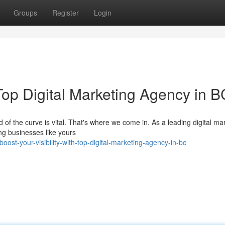
Groups
Register
Login
 Top Digital Marketing Agency in B
 of the curve is vital. That's where we come in. As a leading digital ma
ng businesses like yours
st-your-visibility-with-top-digital-marketing-agency-in-bc