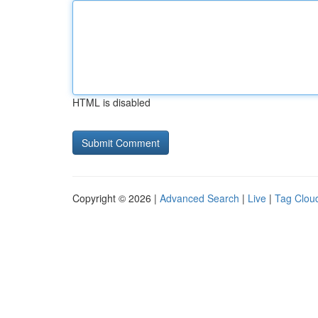
HTML is disabled
Copyright © 2026 |
Advanced Search
|
Live
|
Tag Clou