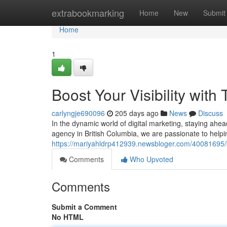
Home
extrabookmarking
Home
New
Submit
Home
1
Boost Your Visibility with
carlyngje690096
205 days ago
News
Discuss
In the dynamic world of digital marketing, staying ahead
agency in British Columbia, we are passionate to helpi
https://mariyahldrp412939.newsbloger.com/40081695/boo
Comments
Who Upvoted
Comments
Submit a Comment
No HTML