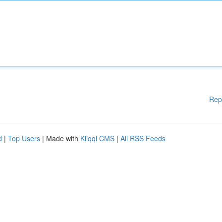
Rep
d
|
Top Users
| Made with
Kliqqi CMS
|
All RSS Feeds