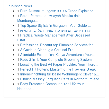
Published News
1
Pure Aluminium Ingots: 99.9% Grade Explained
1
Peran Perempuan wilayah Maluku dalam
Membangu...
1
Top Space Stylists in Gurgaon : Your Guide ...
1
עורך דין אברהם הופרט: המומחה שלך בדיני נזיקין
1
Practical Waste Management After Deceased
Estat...
1
Professional Decatur top Plumbing Services for ...
1
A Guide to Clearing a Criminal File
1
Affordable Economical Kenya Adventure : Your...
1
Fade 3-in-1: Your Complete Grooming System
1
Locating the Best A4 Paper Provider: Your Thoro...
1
Perfect Hit Pottery: Mastering the Flawless Break
1
Inneneinrichtung für kleine Wohnungen: Clever &...
1
Finding Massey Ferguson Parts in Northern Ireland
1
Body Protection Compound 157 UK: Your
Handboo...