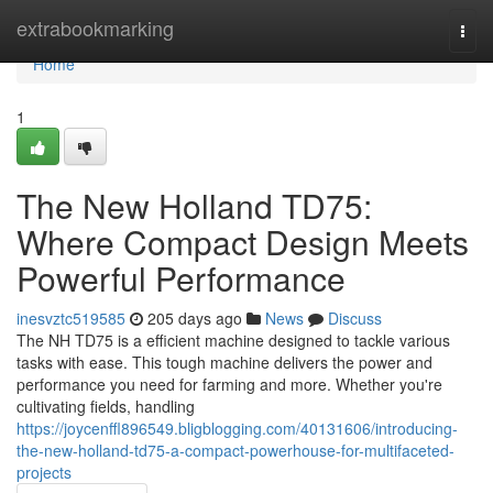
Home
extrabookmarking
Togg
navi
Home
1
The New Holland TD75:
Where Compact Design Meets
Powerful Performance
inesvztc519585
205 days ago
News
Discuss
The NH TD75 is a efficient machine designed to tackle various
tasks with ease. This tough machine delivers the power and
performance you need for farming and more. Whether you're
cultivating fields, handling
https://joycenffl896549.bligblogging.com/40131606/introducing-
the-new-holland-td75-a-compact-powerhouse-for-multifaceted-
projects