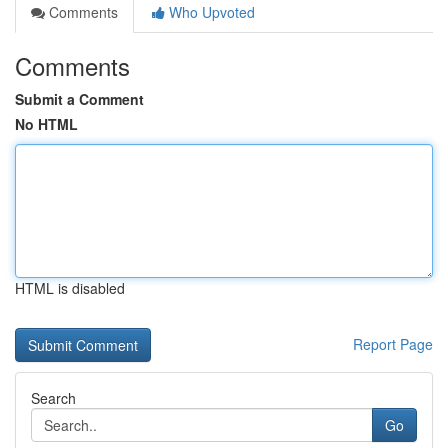
Comments
Who Upvoted
Comments
Submit a Comment
No HTML
HTML is disabled
Report Page
Search
Go