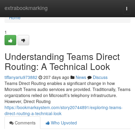
Home
extrabookmarking
Togg
navi
Home
1
Understanding Teams Direct
Routing: A Technical Look
tiffanyariu973882
207 days ago
News
Discuss
Teams Direct Routing enables a significant change in how
Microsoft Teams audio services are provided. Traditionally, Teams
organizations relied on Microsoft’s telephony infrastructure.
However, Direct Routing
https://bookmarksystem.com/story20744891/exploring-teams-
direct-routing-a-technical-look
Comments
Who Upvoted