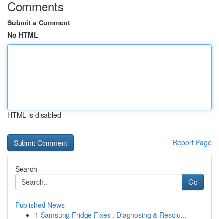
Comments
Submit a Comment
No HTML
HTML is disabled
Report Page
Search
Go
Published News
1
Samsung Fridge Fixes : Diagnosing & Resolu...