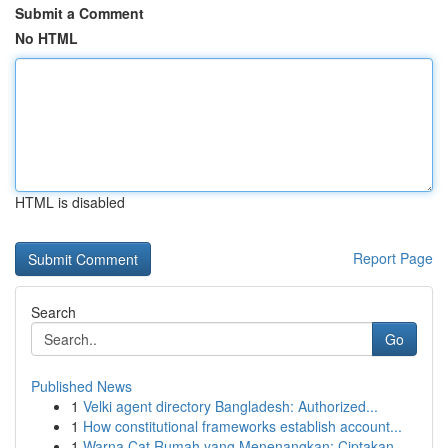
Submit a Comment
No HTML
HTML is disabled
Report Page
Search
Go
Published News
1
Velki agent directory Bangladesh: Authorized...
1
How constitutional frameworks establish account...
1
Warna Cat Rumah yang Menenangkan: Ciptakan