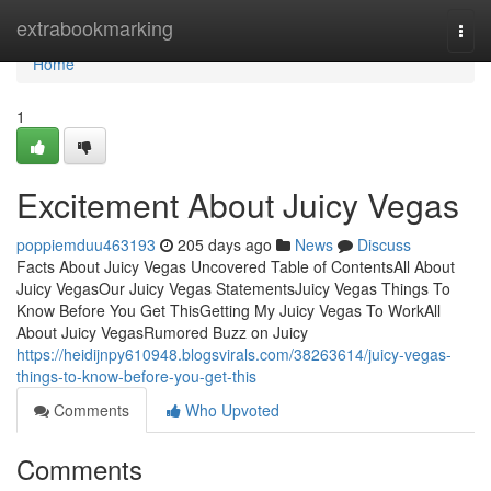
Home
extrabookmarking
Togg
navi
Home
1
Excitement About Juicy Vegas
poppiemduu463193
205 days ago
News
Discuss
Facts About Juicy Vegas Uncovered Table of ContentsAll About
Juicy VegasOur Juicy Vegas StatementsJuicy Vegas Things To
Know Before You Get ThisGetting My Juicy Vegas To WorkAll
About Juicy VegasRumored Buzz on Juicy
https://heidijnpy610948.blogsvirals.com/38263614/juicy-vegas-
things-to-know-before-you-get-this
Comments
Who Upvoted
Comments