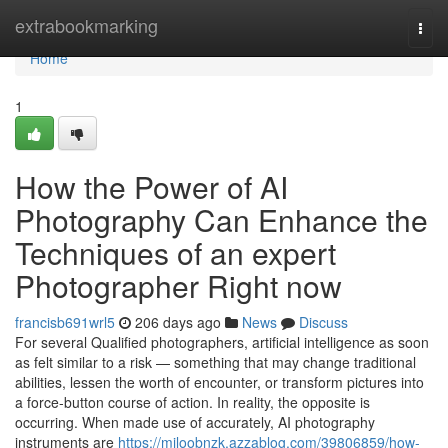
Home
extrabookmarking
Togg
navi
Home
1
How the Power of AI
Photography Can Enhance the
Techniques of an expert
Photographer Right now
francisb691wrl5
206 days ago
News
Discuss
For several Qualified photographers, artificial intelligence as soon
as felt similar to a risk — something that may change traditional
abilities, lessen the worth of encounter, or transform pictures into
a force-button course of action. In reality, the opposite is
occurring. When made use of accurately, AI photography
instruments are
https://miloobnzk.azzablog.com/39806859/how-