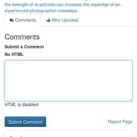
the-strength-of-ai-pictures-can-increase-the-expertise-of-an-
experienced-photographer-nowadays
Comments
Who Upvoted
Comments
Submit a Comment
No HTML
HTML is disabled
Report Page