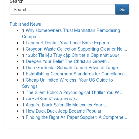
Search
Go
Published News
1
Why Homeowners Trust Manhattan Remodeling
Compa...
1
Langport Dental: Your Local Smile Experts
1
Croydon Waste Collection Supporting Cleaner Nei...
1
123b: Tài liệu Truy cập Chi tiết & Cập nhật 2024
1
Deepen Your Belief The Christian Growth ...
1
Duta Gardenia: Sebuah Taman Privat di Tange...
1
Establishing Cleanroom Standards for Compliance...
1
Cheap Unlimited Wireless: Your US Guide to
Savings
1
The Silent Echo: A Psychological Thriller You W...
1
เลเซอร์รักษาสิวหลุมกระสุน
1
Acquire Black Scientific Molecules Your ...
1
How Duck Duck Jeep Became Popular
1
Finding the Right A4 Paper Supplier: A Comprehe...