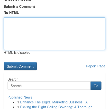
Submit a Comment
No HTML
HTML is disabled
Report Page
Search
Go
Published News
1
Enhance The Digital Marketing Business : A...
1
Picking the Right Ceiling Covering: A Thorough ...