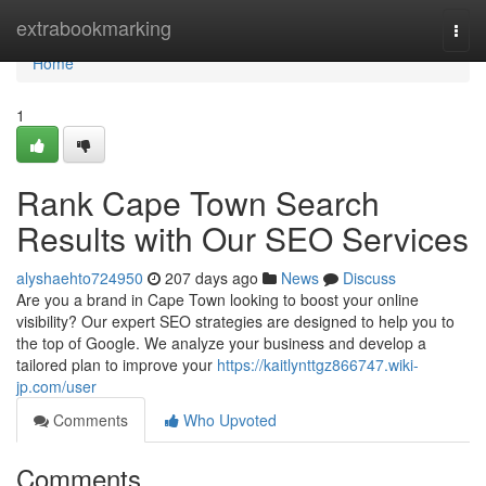
Home
extrabookmarking
Togg
navi
Home
1
Rank Cape Town Search
Results with Our SEO Services
alyshaehto724950
207 days ago
News
Discuss
Are you a brand in Cape Town looking to boost your online
visibility? Our expert SEO strategies are designed to help you to
the top of Google. We analyze your business and develop a
tailored plan to improve your
https://kaitlynttgz866747.wiki-
jp.com/user
Comments
Who Upvoted
Comments