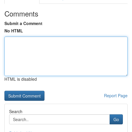
Comments
Submit a Comment
No HTML
HTML is disabled
Report Page
Search
Go