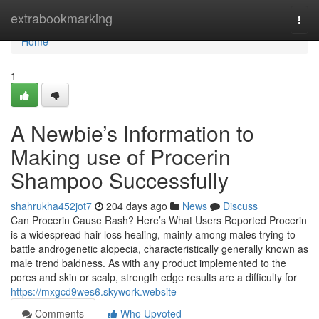
Home
extrabookmarking
Togg
navi
Home
1
A Newbie’s Information to
Making use of Procerin
Shampoo Successfully
shahrukha452jot7
204 days ago
News
Discuss
Can Procerin Cause Rash? Here’s What Users Reported Procerin
is a widespread hair loss healing, mainly among males trying to
battle androgenetic alopecia, characteristically generally known as
male trend baldness. As with any product implemented to the
pores and skin or scalp, strength edge results are a difficulty for
https://mxgcd9wes6.skywork.website
Comments
Who Upvoted