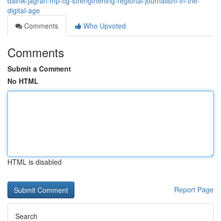
dainik-jagran-mp-cg-strengthening-regional-journalism-in-the-
digital-age
Comments
Who Upvoted
Comments
Submit a Comment
No HTML
HTML is disabled
Report Page
Search