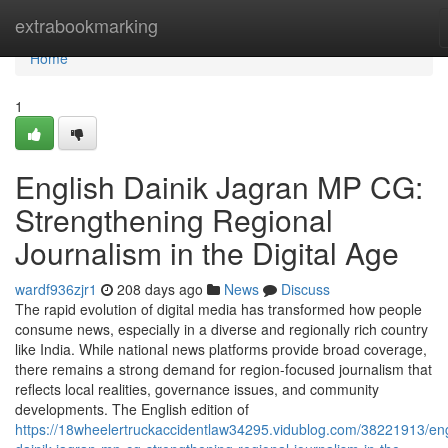
Home
extrabookmarking
Home
1
English Dainik Jagran MP CG:
Strengthening Regional
Journalism in the Digital Age
wardf936zjr1
208 days ago
News
Discuss
The rapid evolution of digital media has transformed how people
consume news, especially in a diverse and regionally rich country
like India. While national news platforms provide broad coverage,
there remains a strong demand for region-focused journalism that
reflects local realities, governance issues, and community
developments. The English edition of
https://18wheelertruckaccidentlaw34295.vidublog.com/38221913/eng