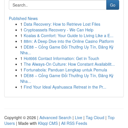
Go
Published News
1
Data Recovery: How to Retrieve Lost Files
1
Cryptoassets Recovery - We Can Help
1
Koalas & Comfort: Your Guide to Living Like a E...
1
88m: A Deep Dive into the Online Casino Platform
1
DE88 – Cổng Game Đổi Thưởng Uy Tín, Đăng Ký
Nha...
1
Hot666 Contact Information: Get in Touch
1
The Always-On Culture: How Constant Availabilit...
1
Fortunabola: Panduan Lengkap untuk Pemula
1
DE88 – Cổng Game Đổi Thưởng Uy Tín, Đăng Ký
Nha...
1
Find Your Ideal Ayahuasca Retreat in the Pr...
Copyright © 2026 |
Advanced Search
|
Live
|
Tag Cloud
|
Top
Users
| Made with
Kliqqi CMS
|
All RSS Feeds