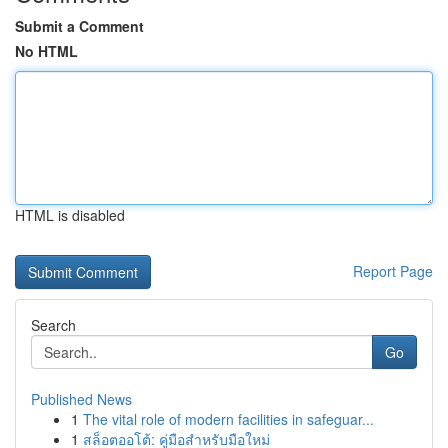
Submit a Comment
No HTML
HTML is disabled
Report Page
Search
Go
Published News
1
The vital role of modern facilities in safeguar...
1
สล็อตออโต้: คู่มือสำหรับมือใหม่