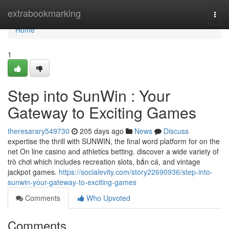
Home
extrabookmarking
Togg
navi
Home
1
Step into SunWin : Your
Gateway to Exciting Games
theresarary549730
205 days ago
News
Discuss
expertise the thrill with SUNWIN, the final word platform for on the
net On line casino and athletics betting. discover a wide variety of
trò chơi which includes recreation slots, bắn cá, and vintage
jackpot games.
https://socialevity.com/story22690936/step-into-
sunwin-your-gateway-to-exciting-games
Comments
Who Upvoted
Comments