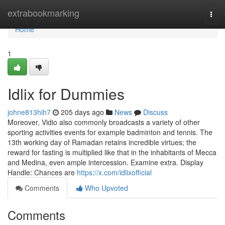
Home
extrabookmarking
Togg
navi
Home
1
Idlix for Dummies
johne813hih7
205 days ago
News
Discuss
Moreover, Vidio also commonly broadcasts a variety of other
sporting activities events for example badminton and tennis. The
13th working day of Ramadan retains incredible virtues; the
reward for fasting is multiplied like that in the inhabitants of Mecca
and Medina, even ample intercession. Examine extra. Display
Handle: Chances are
https://x.com/idlixofficial
Comments
Who Upvoted
Comments