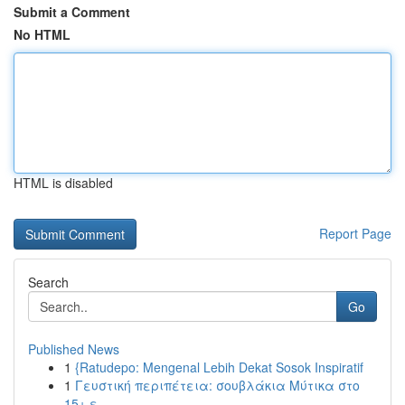
Submit a Comment
No HTML
HTML is disabled
Report Page
Search
Go
Published News
1
{Ratudepo: Mengenal Lebih Dekat Sosok Inspiratif
1
Γευστική περιπέτεια: σουβλάκια Μύτικα στο
15+ ε...