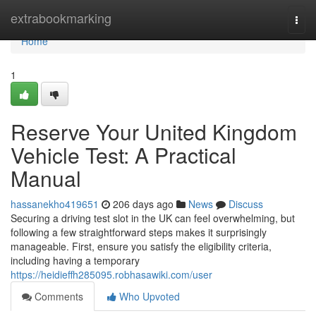
Home
extrabookmarking
Togg
navi
Home
1
Reserve Your United Kingdom
Vehicle Test: A Practical
Manual
hassanekho419651
206 days ago
News
Discuss
Securing a driving test slot in the UK can feel overwhelming, but
following a few straightforward steps makes it surprisingly
manageable. First, ensure you satisfy the eligibility criteria,
including having a temporary
https://heidieffh285095.robhasawiki.com/user
Comments
Who Upvoted