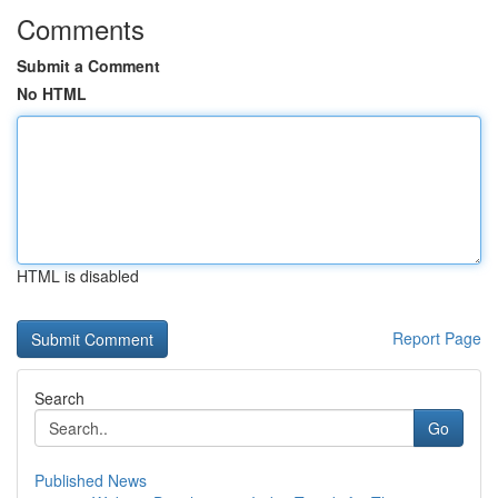
Comments
Submit a Comment
No HTML
HTML is disabled
Report Page
Search
Go
Published News