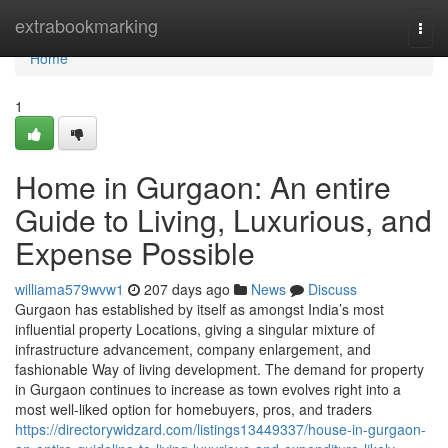
Home
extrabookmarking
Togg
navi
Home
1
Home in Gurgaon: An entire
Guide to Living, Luxurious, and
Expense Possible
williama579wvw1
207 days ago
News
Discuss
Gurgaon has established by itself as amongst India’s most
influential property Locations, giving a singular mixture of
infrastructure advancement, company enlargement, and
fashionable Way of living development. The demand for property
in Gurgaon continues to increase as town evolves right into a
most well-liked option for homebuyers, pros, and traders
https://directorywidzard.com/listings13449337/house-in-gurgaon-