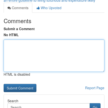
an-entire-guideline-to-living-luxurious-and-expenditure-likely
Comments
Who Upvoted
Comments
Submit a Comment
No HTML
HTML is disabled
Report Page
Search
Go