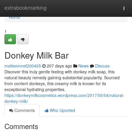
Home
extrabookmarking
Togg
navi
Home
1
Donkey Milk Bar
matteomnef200405
207 days ago
News
Discuss
Discover this truly gentle feeling with donkey milk soap, this
natural beauty remedy gaining substantial popularity. Sourced
from content donkeys, this creamy milk is known for its
exceptional hydrating properties.
https://donkeymilkcosmetics.wordpress.com/2017/05/04/natural-
donkey-milk/
Comments
Who Upvoted
Comments