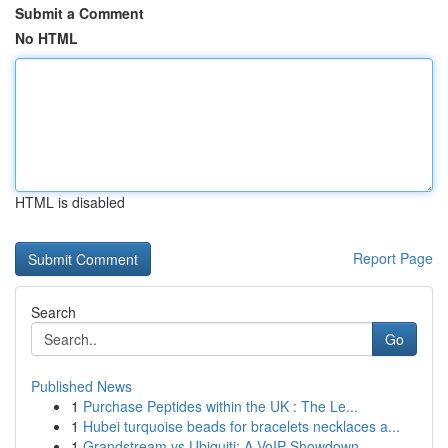
Submit a Comment
No HTML
HTML is disabled
Report Page
Search
Go
Published News
1
Purchase Peptides within the UK : The Le...
1
Hubei turquoise beads for bracelets necklaces a...
1
Grandstream vs Ubiquiti: A VoIP Showdown