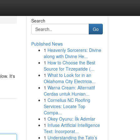
Search
Go
Published News
1
Heavenly Sorcerers: Divine
along with Divine He...
1
How to Choose the Best
Source for Tirzepatide (...
1
What to Look for in an
ow. It's
Oklahoma City Electricia...
1
Warna Cream: Alternatif
Cerdas untuk Hunian...
1
Cornelius NC Roofing
Services: Locate Top
Compa...
1
Okey Oyunu: İlk Adımlar
1
Infuse Artificial Intelligence
Text: Incorporat...
1
Understanding the Tato’s