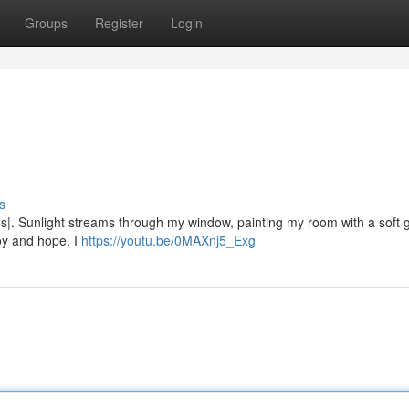
Groups
Register
Login
s
|. Sunlight streams through my window, painting my room with a soft gl
joy and hope. I
https://youtu.be/0MAXnj5_Exg