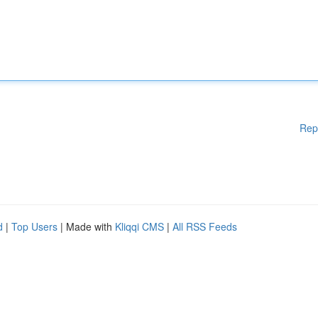
Rep
d
|
Top Users
| Made with
Kliqqi CMS
|
All RSS Feeds