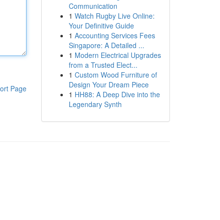
Communication
1
Watch Rugby Live Online:
Your Definitive Guide
1
Accounting Services Fees
Singapore: A Detailed ...
1
Modern Electrical Upgrades
from a Trusted Elect...
1
Custom Wood Furniture of
Design Your Dream Piece
ort Page
1
HH88: A Deep Dive into the
Legendary Synth