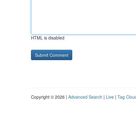
HTML is disabled
Copyright © 2026 |
Advanced Search
|
Live
|
Tag Clou