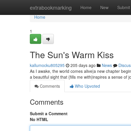
Home
extrabookmarking
Home
New
Submit
Home
1
The Sun's Warm Kiss
kallumocku805295
205 days ago
News
Discus
As I awake, the world comes alive|a new chapter begins
a beautiful sight that {fills me with|inspires a sense of 
Comments
Who Upvoted
Comments
Submit a Comment
No HTML