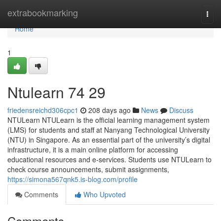
Home
extrabookmarking
Togg
navi
Home
1
Ntulearn​ 74 29
friedensreichd306cpc1
208 days ago
News
Discuss
NTULearn NTULearn is the official learning management system
(LMS) for students and staff at Nanyang Technological University
(NTU) in Singapore. As an essential part of the university’s digital
infrastructure, it is a main online platform for accessing
educational resources and e-services. Students use NTULearn to
check course announcements, submit assignments,
https://simona567qnk5.is-blog.com/profile
Comments
Who Upvoted
Comments