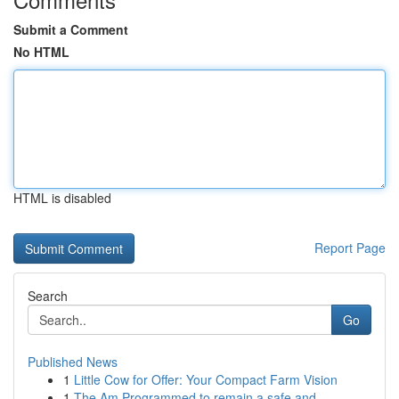
Submit a Comment
No HTML
HTML is disabled
Report Page
Search
Go
Published News
1
Little Cow for Offer: Your Compact Farm Vision
1
The Am Programmed to remain a safe and ...