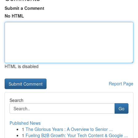
Submit a Comment
No HTML
HTML is disabled
Report Page
Search
Go
Published News
1
The Glorious Years : A Overview to Senior ...
1
Fueling B2B Growth: Your Tech Content & Google ...