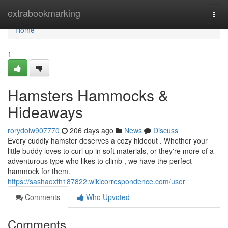
Home
extrabookmarking
Togg
navi
Home
1
Hamsters Hammocks &
Hideaways
rorydolw907770
206 days ago
News
Discuss
Every cuddly hamster deserves a cozy hideout . Whether your
little buddy loves to curl up in soft materials, or they're more of a
adventurous type who likes to climb , we have the perfect
hammock for them.
https://sashaoxth187822.wikicorrespondence.com/user
Comments
Who Upvoted
Comments