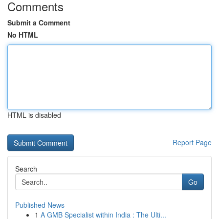
Comments
Submit a Comment
No HTML
HTML is disabled
Report Page
Search
Go
Published News
1
A GMB Specialist within India : The Ulti...