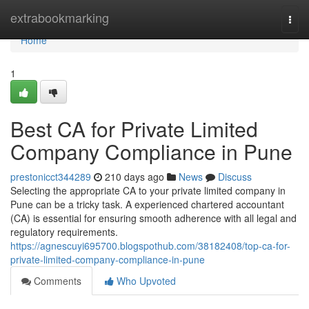
Home
extrabookmarking
Togg
navi
Home
1
Best CA for Private Limited
Company Compliance in Pune
prestonicct344289
210 days ago
News
Discuss
Selecting the appropriate CA to your private limited company in
Pune can be a tricky task. A experienced chartered accountant
(CA) is essential for ensuring smooth adherence with all legal and
regulatory requirements.
https://agnescuyi695700.blogspothub.com/38182408/top-ca-for-
private-limited-company-compliance-in-pune
Comments
Who Upvoted