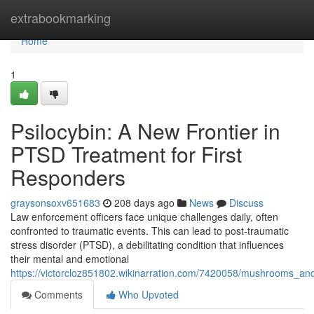
Home
extrabookmarking
Home
1
Psilocybin: A New Frontier in
PTSD Treatment for First
Responders
graysonsoxv651683
208 days ago
News
Discuss
Law enforcement officers face unique challenges daily, often
confronted to traumatic events. This can lead to post-traumatic
stress disorder (PTSD), a debilitating condition that influences
their mental and emotional
https://victorcloz851802.wikinarration.com/7420058/mushrooms_an
Comments
Who Upvoted