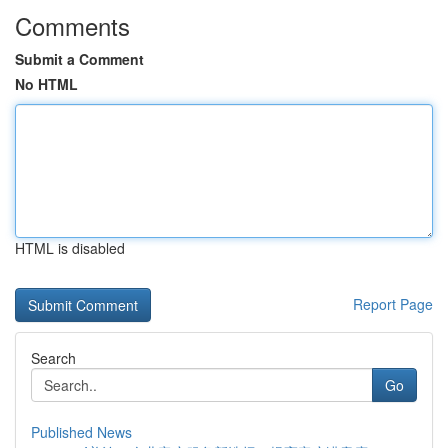
Comments
Submit a Comment
No HTML
HTML is disabled
Report Page
Search
Go
Published News