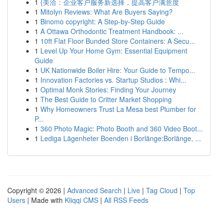
1
{美洽：企业客户服务新选择，提高客户满意度
1
Mitolyn Reviews: What Are Buyers Saying?
1
Binomo copyright: A Step-by-Step Guide
1
A Ottawa Orthodontic Treatment Handbook: ...
1
10ft Flat Floor Bunded Store Containers: A Secu...
1
Level Up Your Home Gym: Essential Equipment
Guide
1
UK Nationwide Boiler Hire: Your Guide to Tempo...
1
Innovation Factories vs. Startup Studios : Whi...
1
Optimal Monk Stories: Finding Your Journey
1
The Best Guide to Critter Market Shopping
1
Why Homeowners Trust La Mesa best Plumber for
P...
1
360 Photo Magic: Photo Booth and 360 Video Boot...
1
Lediga Lägenheter Boenden i Borlänge:Borlänge, ...
Copyright © 2026 |
Advanced Search
|
Live
|
Tag Cloud
|
Top
Users
| Made with
Kliqqi CMS
|
All RSS Feeds