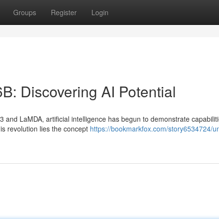
Groups
Register
Login
B: Discovering AI Potential
and LaMDA, artificial intelligence has begun to demonstrate capabiliti
is revolution lies the concept
https://bookmarkfox.com/story6534724/un