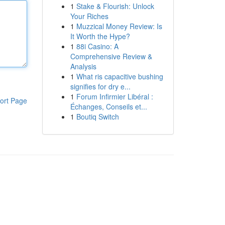
1
Stake & Flourish: Unlock
Your Riches
1
Muzzical Money Review: Is
It Worth the Hype?
1
88i Casino: A
Comprehensive Review &
Analysis
1
What ris capacitive bushing
signifies for dry e...
1
Forum Infirmier Libéral :
ort Page
Échanges, Conseils et...
1
Boutiq Switch