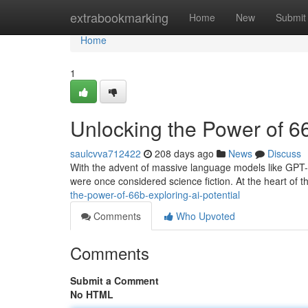
Home
extrabookmarking
Home
New
Submit
Home
1
Unlocking the Power of 66
saulcvva712422
208 days ago
News
Discuss
With the advent of massive language models like GPT-3 
were once considered science fiction. At the heart of th
the-power-of-66b-exploring-ai-potential
Comments
Who Upvoted
Comments
Submit a Comment
No HTML