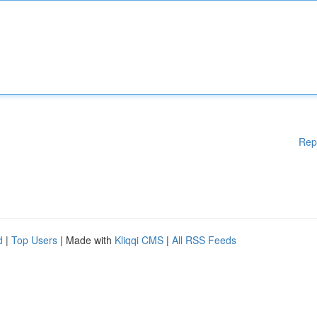
Rep
d
|
Top Users
| Made with
Kliqqi CMS
|
All RSS Feeds