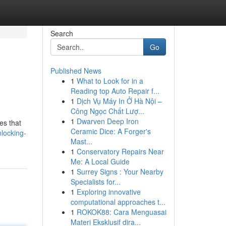
Search
Go
Published News
1
What to Look for in a
Reading top Auto Repair f...
1
Dịch Vụ Máy In Ở Hà Nội –
Công Ngọc Chất Lượ...
1
Dwarven Deep Iron
es that
Ceramic Dice: A Forger's
locking-
Mast...
1
Conservatory Repairs Near
Me: A Local Guide
1
Surrey Signs : Your Nearby
Specialists for...
1
Exploring innovative
computational approaches t...
1
ROKOK88: Cara Menguasai
Materi Eksklusif dira...