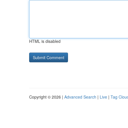
HTML is disabled
Copyright © 2026 |
Advanced Search
|
Live
|
Tag Clou