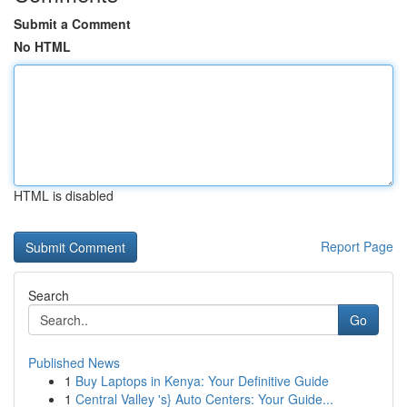
Submit a Comment
No HTML
HTML is disabled
Report Page
Search
Go
Published News
1
Buy Laptops in Kenya: Your Definitive Guide
1
Central Valley 's} Auto Centers: Your Guide...