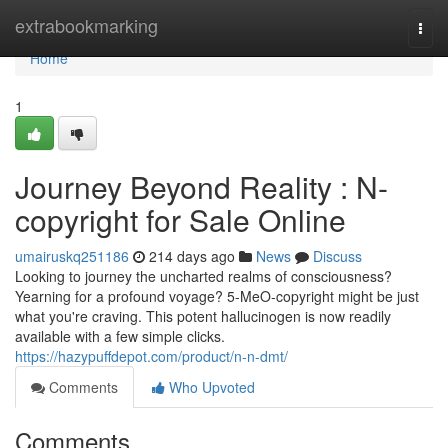
Home
extrabookmarking
Togg
navi
Home
1
Journey Beyond Reality : N-
copyright for Sale Online
umairuskq251186
214 days ago
News
Discuss
Looking to journey the uncharted realms of consciousness?
Yearning for a profound voyage? 5-MeO-copyright might be just
what you're craving. This potent hallucinogen is now readily
available with a few simple clicks.
https://hazypuffdepot.com/product/n-n-dmt/
Comments
Who Upvoted
Comments