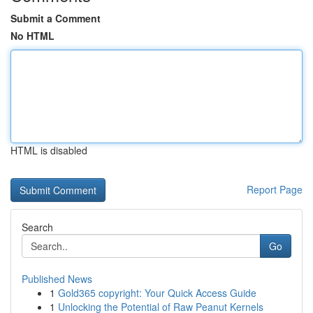
Submit a Comment
No HTML
HTML is disabled
Report Page
Search
Go
Published News
1
Gold365 copyright: Your Quick Access Guide
1
Unlocking the Potential of Raw Peanut Kernels