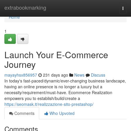
Home
extrabookmarking
Togg
navi
Home
1
Launch Your E-Commerce
Journey
mayayhsx856957
231 days ago
News
Discuss
In today's fast-paced/dynamic/ever-changing business landscape,
having an online presence is no longer a luxury but a
necessity/requirement/must-have. Ecommerce Realization
empowers you to establish/build/create a
https://seomask.it/realizzazione-sito-prestashop/
Comments
Who Upvoted
Comments