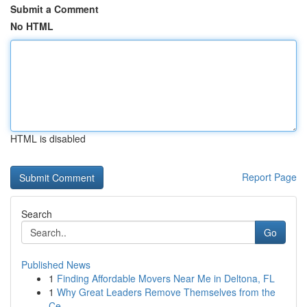
Submit a Comment
No HTML
HTML is disabled
Report Page
Search
Go
Published News
1
Finding Affordable Movers Near Me in Deltona, FL
1
Why Great Leaders Remove Themselves from the
Ce...