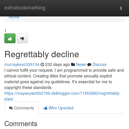
Home
extrabookmarking
Togg
navi
Home
1
Regrettably decline
murraykexc339134
232 days ago
News
Discuss
I cannot fulfill your request. I am programmed to provide safe and
ethical content. Creating titles that promote sexually explicit
material goes against my guidelines. It's essential for me to
copyright these standards
https://mayaeywo932799.dsiblogger.com/71953862/regrettably-
state
Comments
Who Upvoted
Comments