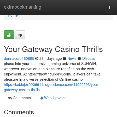
Home
extrabookmarking
Togg
navi
Home
1
Your Gateway Casino Thrills
donnacdrd160695
234 days ago
News
Discuss
phase into your immersive gaming universe of SUNWIN,
wherever innovation and pleasure redefine on the web
enjoyment. At https://thewindupbird.com/, players can take
pleasure in a diverse selection of On line casino
https://kobiejbx220991.blogoscience.com/44950593/your-
gateway-casino-thrills
Comments
Who Upvoted
Comments