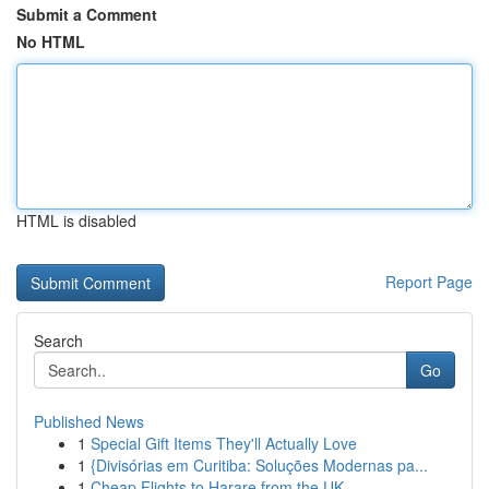
Submit a Comment
No HTML
HTML is disabled
Report Page
Search
Go
Published News
1
Special Gift Items They'll Actually Love
1
{Divisórias em Curitiba: Soluções Modernas pa...
1
Cheap Flights to Harare from the UK