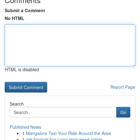
Submit a Comment
No HTML
HTML is disabled
Report Page
Search
Go
Published News
1
Mangalore Taxi Your Ride Around the Area
1
get Fioricet For Long-term head aches