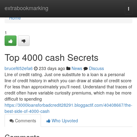
Home
extrabookmarking
Togg
navi
Home
1
Top 4000 cash Secrets
brucef652efa6
233 days ago
News
Discuss
Line of credit rating. Just one substitute to a loan is a personal
line of credit history in which you can draw at stake of credit score
For less than approximately you'll need. Understand that traces of
credit often have variable curiosity premiums, which may be more
difficult to spending
https://3000loansforbadcredit28291.bloggactif.com/40408667/the-
best-side-of-4000-cash
Comments
Who Upvoted
Comments