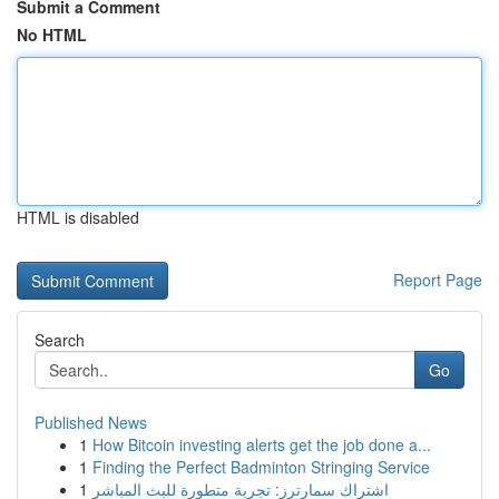
Submit a Comment
No HTML
HTML is disabled
Report Page
Search
Go
Published News
1
How Bitcoin investing alerts get the job done a...
1
Finding the Perfect Badminton Stringing Service
1
اشتراك سمارترز: تجربة متطورة للبث المباشر