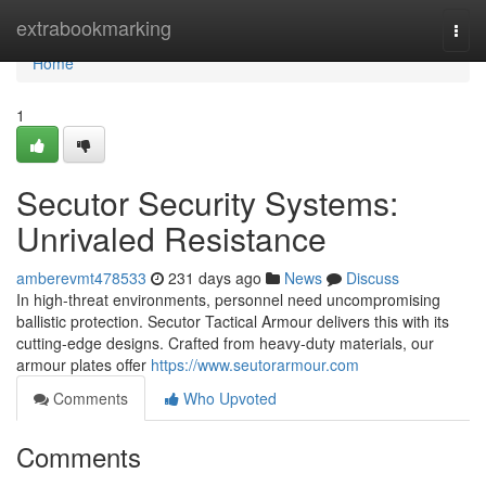
Home
extrabookmarking
Togg
navi
Home
1
Secutor Security Systems:
Unrivaled Resistance
amberevmt478533
231 days ago
News
Discuss
In high-threat environments, personnel need uncompromising
ballistic protection. Secutor Tactical Armour delivers this with its
cutting-edge designs. Crafted from heavy-duty materials, our
armour plates offer
https://www.seutorarmour.com
Comments
Who Upvoted
Comments