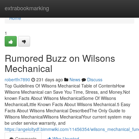
Home
extrabookmarking
Home
1
Rumored Buzz on Wilsons
Mechanical
robertfn7890
231 days ago
News
Discuss
Top Guidelines Of Wilsons Mechanical Table of ContentsHow
Wilsons Mechanical can Save You Time, Stress, and Money.Not
known Facts About Wilsons MechanicalSome Of Wilsons
MechanicalLittle Known Facts About Wilsons Mechanical.5 Easy
Facts About Wilsons Mechanical DescribedThe Only Guide to
Wilsons MechanicalWilsons MechanicalYour current system may
be under service warranty, and
https://angeloltydf.bimmwiki.com/11456354/wilsons_mechanical_fu
Comments
Who Upvoted