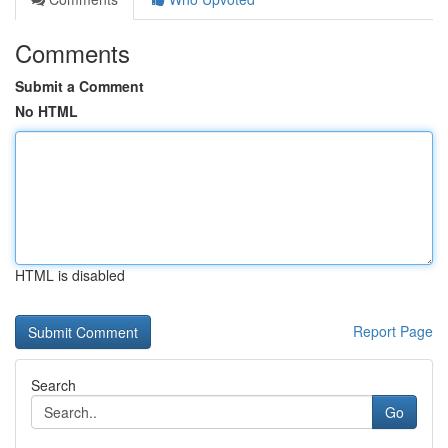
Comments
Submit a Comment
No HTML
HTML is disabled
Report Page
Search
Go