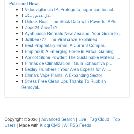
Published News
1
Videovigilancia IP: Protege tu hogar con tecnol...
1
نقل عفش مكة
1
Unlock Real-Time Stock Data with Powerful APIs
1
Zood24 คืออะไร?
1
Ayahuasca Retreats New Zealand: Your Guide to ...
1
Jollibee777: The Viral craze Explained
1
Best Proprietary Firms: A Current Compar...
1
Empire88: A Emerging Force in Virtual Gaming
1
Apricot Stone Powder: The Sustainable Material ...
1
Firmas de Climatización : Guía Exhaustiva p...
1
Bexley Plumbers : Your Area Experts for All ...
1
China's Vape Plants: A Expanding Sector
1
Stress Free Clean Ups Thanks To Rubbish
Removal...
Copyright © 2026 |
Advanced Search
|
Live
|
Tag Cloud
|
Top
Users
| Made with
Kliqqi CMS
|
All RSS Feeds