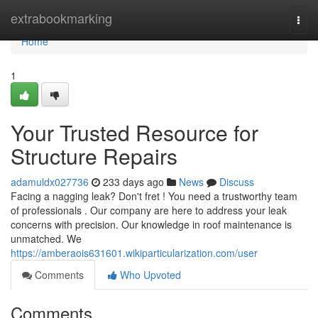
Home
extrabookmarking
Togg
navi
Home
1
Your Trusted Resource for
Structure Repairs
adamuldx027736
233 days ago
News
Discuss
Facing a nagging leak? Don't fret ! You need a trustworthy team
of professionals . Our company are here to address your leak
concerns with precision. Our knowledge in roof maintenance is
unmatched. We
https://amberaois631601.wikiparticularization.com/user
Comments
Who Upvoted
Comments