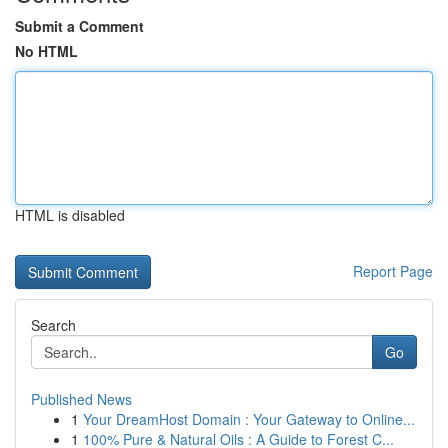
Submit a Comment
No HTML
HTML is disabled
Report Page
Search
Go
Published News
1
Your DreamHost Domain : Your Gateway to Online...
1
100% Pure & Natural Oils : A Guide to Forest C...