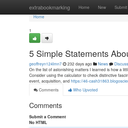
Home
extrabookmarking
Home
New
Submit
Home
1
5 Simple Statements Abou
geoffreyn124lmn7
232 days ago
News
Discus
On the list of astonishing matters I learned is how a lit
Consider using the calculator to check distinctive fascina
event, acquisition, and
https://46-cash31863.blogosci
Comments
Who Upvoted
Comments
Submit a Comment
No HTML