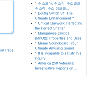
1
주소모아, 주소킹, 주소월드,
주소야: 주소 정보를...
1
Boutiq Switch V4: The
Ultimate Enhancement ?
1
Critical Claywork: Perfecting
the Perfect Shatter
1
Manganese Dioxide
(MnO2): Properties and Uses
1
Meme Soundboard: Your
Ultimate Amusing Sound
ort Page
1
It is incapable to satisfy this
inquiry .
1
America 250 Veterans:
Investigative Reports on ...