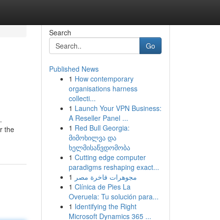
Search
Go
Published News
1
How contemporary
organisations harness
collecti...
1
Launch Your VPN Business:
A Reseller Panel ...
.
1
Red Bull Georgia:
r the
მიმოხილვა და
ხელმისაწვდომობა
1
Cutting edge computer
paradigms reshaping exact...
1
مجوهرات فاخرة مصر
1
Clínica de Pies La
Overuela: Tu solución para...
1
Identifying the Right
Microsoft Dynamics 365 ...