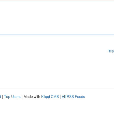
Rep
d
|
Top Users
| Made with
Kliqqi CMS
|
All RSS Feeds