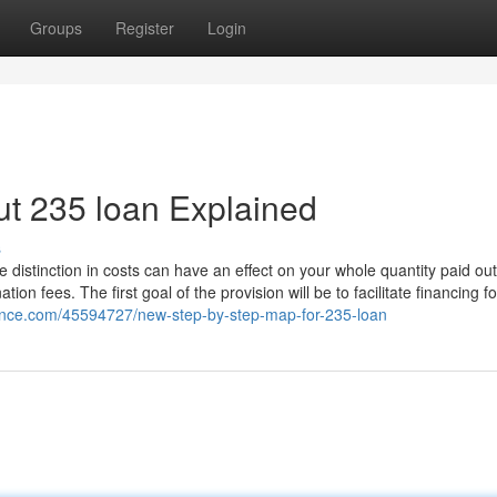
Groups
Register
Login
t 235 loan Explained
s
tle distinction in costs can have an effect on your whole quantity paid out
tion fees. The first goal of the provision will be to facilitate financing fo
ence.com/45594727/new-step-by-step-map-for-235-loan