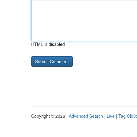
HTML is disabled
Copyright © 2026 |
Advanced Search
|
Live
|
Tag Clou