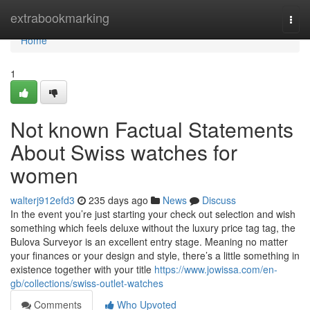
Home
extrabookmarking
Togg
navi
Home
1
Not known Factual Statements
About Swiss watches for
women
walterj912efd3
235 days ago
News
Discuss
In the event you’re just starting your check out selection and wish
something which feels deluxe without the luxury price tag tag, the
Bulova Surveyor is an excellent entry stage. Meaning no matter
your finances or your design and style, there’s a little something in
existence together with your title
https://www.jowissa.com/en-
gb/collections/swiss-outlet-watches
Comments
Who Upvoted