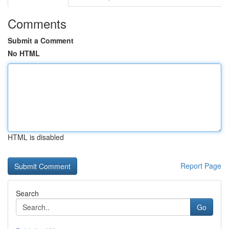
Comments
Submit a Comment
No HTML
HTML is disabled
Report Page
Search
Go