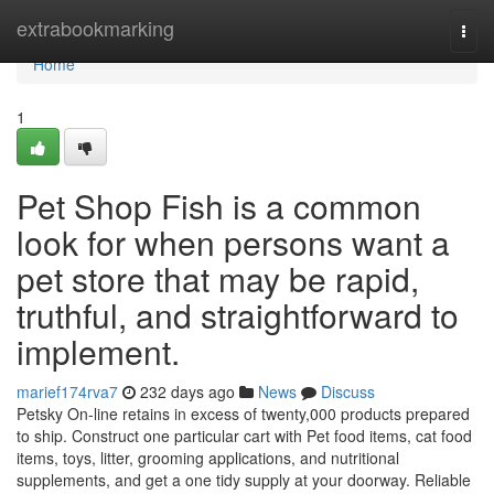
Home
extrabookmarking
Togg
navi
Home
1
Pet Shop Fish is a common
look for when persons want a
pet store that may be rapid,
truthful, and straightforward to
implement.
marief174rva7
232 days ago
News
Discuss
Petsky On-line retains in excess of twenty,000 products prepared
to ship. Construct one particular cart with Pet food items, cat food
items, toys, litter, grooming applications, and nutritional
supplements, and get a one tidy supply at your doorway. Reliable