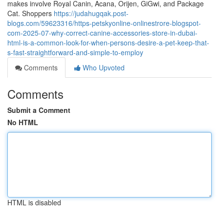
makes involve Royal Canin, Acana, Orijen, GiGwi, and Package
Cat. Shoppers
https://judahugqak.post-
blogs.com/59623316/https-petskyonline-onlinestrore-blogspot-
com-2025-07-why-correct-canine-accessories-store-in-dubai-
html-is-a-common-look-for-when-persons-desire-a-pet-keep-that-
s-fast-straightforward-and-simple-to-employ
Comments
Who Upvoted
Comments
Submit a Comment
No HTML
HTML is disabled