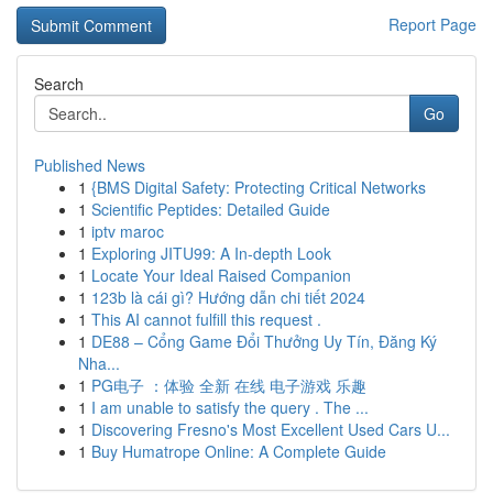
Report Page
Search
Go
Published News
1
{BMS Digital Safety: Protecting Critical Networks
1
Scientific Peptides: Detailed Guide
1
iptv maroc
1
Exploring JITU99: A In-depth Look
1
Locate Your Ideal Raised Companion
1
123b là cái gì? Hướng dẫn chi tiết 2024
1
This AI cannot fulfill this request .
1
DE88 – Cổng Game Đổi Thưởng Uy Tín, Đăng Ký
Nha...
1
PG电子 ：体验 全新 在线 电子游戏 乐趣
1
I am unable to satisfy the query . The ...
1
Discovering Fresno's Most Excellent Used Cars U...
1
Buy Humatrope Online: A Complete Guide