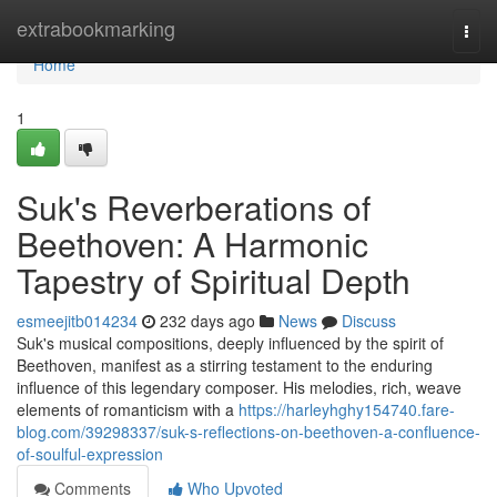
Home
extrabookmarking
Togg
navi
Home
1
Suk's Reverberations of
Beethoven: A Harmonic
Tapestry of Spiritual Depth
esmeejitb014234
232 days ago
News
Discuss
Suk's musical compositions, deeply influenced by the spirit of
Beethoven, manifest as a stirring testament to the enduring
influence of this legendary composer. His melodies, rich, weave
elements of romanticism with a
https://harleyhghy154740.fare-
blog.com/39298337/suk-s-reflections-on-beethoven-a-confluence-
of-soulful-expression
Comments
Who Upvoted