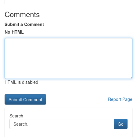
Comments
Submit a Comment
No HTML
HTML is disabled
Report Page
Search
Go