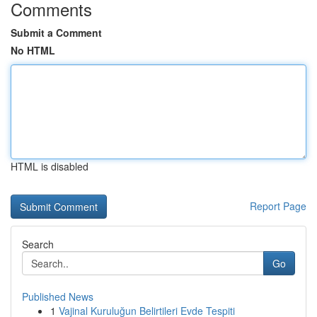
Comments
Submit a Comment
No HTML
HTML is disabled
Report Page
Search
Go
Published News
1
Vajinal Kuruluğun Belirtileri Evde Tespiti