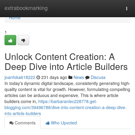
Home
extrabookmarking
Togg
navi
Home
1
Unlock Content Creation: A
Deep Dive into Article Builders
joanfoka618222
231 days ago
News
Discuss
In today's dynamic digital landscape, consistently generating high-
quality content is vital for growth. However, formulating compelling
articles can be arduous and expensive. This is where article
builders come in,
https://barbaranlec228778.get-
blogging.com/39496788/dive-into-content-creation-a-deep-dive-
into-article-builders
Comments
Who Upvoted