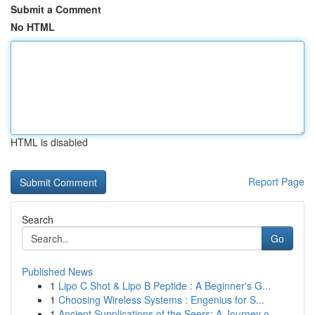
Submit a Comment
No HTML
HTML is disabled
Report Page
Search
Go
Published News
1
Lipo C Shot & Lipo B Peptide : A Beginner's G...
1
Choosing Wireless Systems : Engenius for S...
1
Ancient Supplications of the Seers: A Journey o...