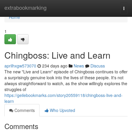
Home
extrabookmarking
Togg
navi
Home
1
Chingboss: Live and Learn
aprilhxgw573070
234 days ago
News
Discuss
The new "Live and Learn" episode of Chingboss continues to offer
a surprisingly genuine look into the lives of these people. It's not
always straightforward to watch, as the show willingly explores the
struggles of
https://geilebookmarks.com/story20559118/chingboss-live-and-
learn
Comments
Who Upvoted
Comments